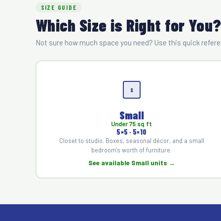
SIZE GUIDE
Which Size is Right for You
Not sure how much space you need? Use this quick referen
S
Small
Under 75 sq ft
5×5 · 5×10
Closet to studio. Boxes, seasonal décor, and a small
bedroom's worth of furniture.
See available Small units →