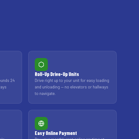
Roll-Up Drive-Up Units
ounds 24
Drive right up to your unit for easy loading
ways
and unloading — no elevators or hallways
to navigate.
Easy Online Payment