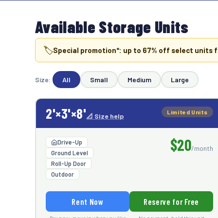
Available Storage Units
🏷️
Special promotion*: up to
67
% off select units f
Size:
All
Small
Medium
Large
2'×3'×8'
Limited Units
📐 Size help
$20
Drive-Up
/month
Ground Level
Roll-Up Door
Outdoor
Rent Now
Reserve for Free