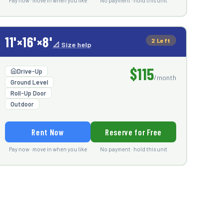
Pay now · move in when you like
No payment · hold this unit
11'×16'×8'
2 Left
📐 Size help
$115
Drive-Up
/month
Ground Level
Roll-Up Door
Outdoor
Rent Now
Reserve for Free
Pay now · move in when you like
No payment · hold this unit