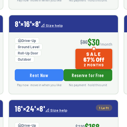
Pay now · move in when you like
No payment · hold this unit
8'×16'×8'
📐 Size help
$30
Drive-Up
$90
/month
Ground Level
Roll-Up Door
SALE
67% Off
Outdoor
2 MONTHS
Rent Now
Reserve for Free
Pay now · move in when you like
No payment · hold this unit
16'×24'×8'
1 Left
📐 Size help
$168
Drive-Up
$210