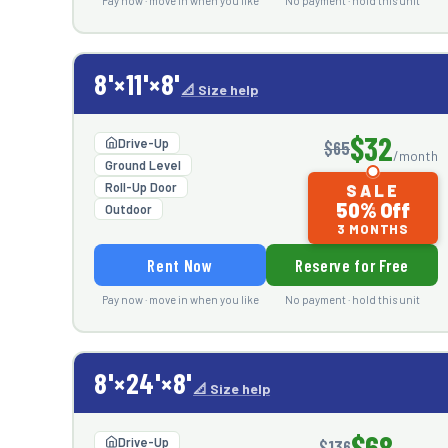
Pay now · move in when you like
No payment · hold this unit
8'×11'×8'
📐 Size help
$32
Drive-Up
$65
/month
Ground Level
Roll-Up Door
SALE
50% Off
Outdoor
3 MONTHS
Rent Now
Reserve for Free
Pay now · move in when you like
No payment · hold this unit
8'×24'×8'
📐 Size help
$68
Drive-Up
$136