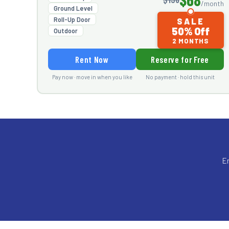
/month
Ground Level
Roll-Up Door
SALE
50% Off
Outdoor
2 MONTHS
Rent Now
Reserve for Free
Pay now · move in when you like
No payment · hold this unit
En