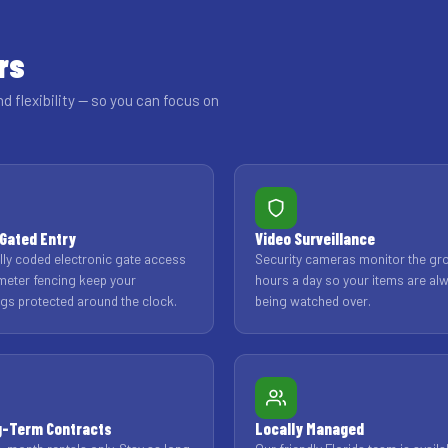
rs
nd flexibility — so you can focus on
Gated Entry
Video Surveillance
ally coded electronic gate access
Security cameras monitor the gr
meter fencing keep your
hours a day so your items are al
gs protected around the clock.
being watched over.
g-Term Contracts
Locally Managed