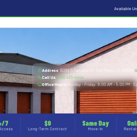
Available Un
Address
16289 S Tamiami Trl, Fort Myers, FL 33908
G
Call Us
(239) 433-4544
Office Hours
Monday – Friday: 9:00 AM – 5:00 PM · Sa
4/7
$0
Same Day
Onl
Access
Long-Term Contract
Move-In
Rental