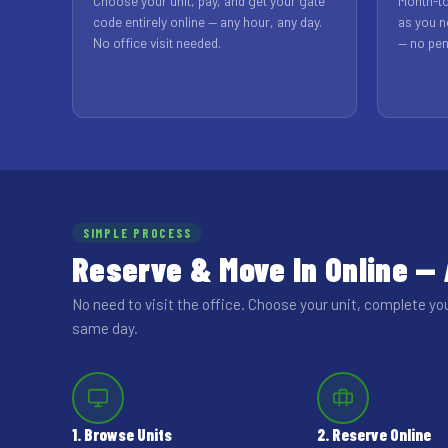
Choose your unit, pay, and get your gate
Month-to
code entirely online — any hour, any day.
as you n
No office visit needed.
— no pen
SIMPLE PROCESS
Reserve & Move In Online —
No need to visit the office. Choose your unit, complete yo
same day.
1. Browse Units
2. Reserve Online