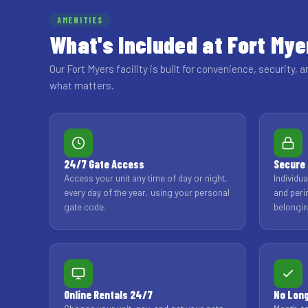
AMENITIES
What's Included at Fort Mye
Our Fort Myers facility is built for convenience, security, a
what matters.
24/7 Gate Access
Secure 
Access your unit any time of day or night,
Individu
every day of the year, using your personal
and peri
gate code.
belongin
Online Rentals 24/7
No Lon