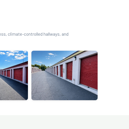
cess, climate-controlled hallways, and