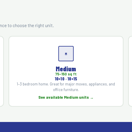
?
ce to choose the right unit.
M
Medium
75–150 sq ft
10×10 · 10×15
1–3 bedroom home. Great for major moves, appliances, and
office furniture.
See available Medium units →