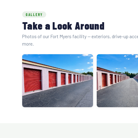
GALLERY
Take a Look Around
Photos of our Fort Myers facility — exteriors, drive-up ac
more.