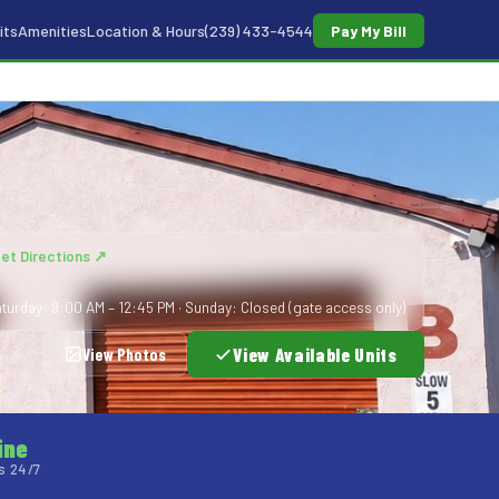
its
Amenities
Location & Hours
(239) 433-4544
Pay My Bill
et Directions ↗
turday: 9:00 AM – 12:45 PM · Sunday: Closed (gate access only)
View Available Units
View Photos
ine
s 24/7