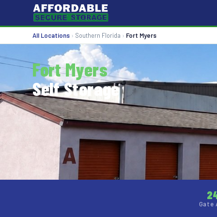
All Locations
›
Southern Florida
›
Fort Myers
Fort Myers
Self Storage
2
Gate 