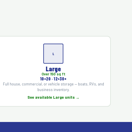
L
Large
Over 150 sq ft
10×20 · 12×30+
Full house, commercial, or vehicle storage — boats, RVs, and
business inventory.
See available Large units →