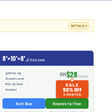
DETAILS
8'×10'×8'
📐 Size help
$28
Drive-Up
$55
/month
Ground Level
Roll-Up Door
SALE
50% Off
Outdoor
2 MONTHS
Rent Now
Reserve for Free