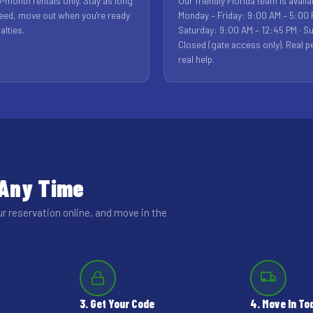
-month rentals only. Stay as long
Our friendly Florida team is availa
eed, move out when you're ready
Monday – Friday: 9:00 AM – 5:00 
alties.
Saturday: 9:00 AM – 12:45 PM · S
Closed (gate access only). Real p
real help.
 Any Time
ur reservation online, and move in the
3. Get Your Code
4. Move In To