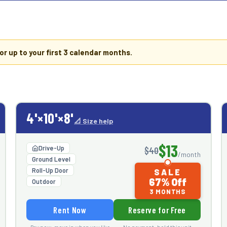
or up to your first
3 calendar months
.
4'×10'×8'
📐 Size help
$13
Drive-Up
$40
/month
Ground Level
Roll-Up Door
SALE
67% Off
Outdoor
3 MONTHS
Rent Now
Reserve for Free