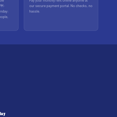
ble
Pay your monthly rent online anytime at
PM ·
our secure payment portal. No checks, no
unday:
hassle.
eople,
day