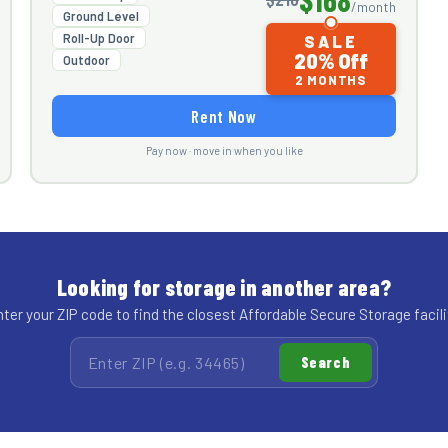
/month
Ground Level
Roll-Up Door
SALE
20% Off
Outdoor
2 MONTHS
Rent Now
Pay now · move in when you like
Looking for storage in another area?
ter your ZIP code to find the closest Affordable Secure Storage facili
Search